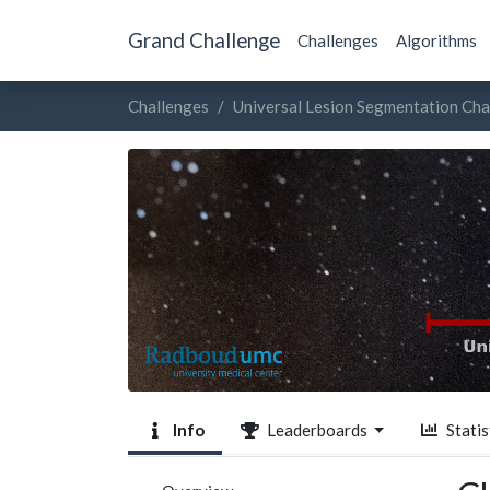
Grand Challenge
Challenges
Algorithms
Challenges
Universal Lesion Segmentation Cha
Info
Leaderboards
Statis