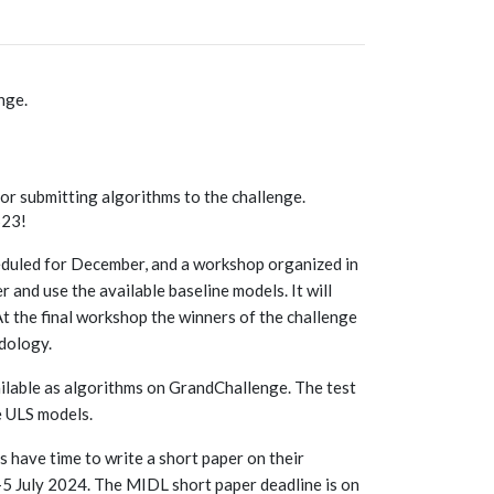
nge.
or submitting algorithms to the challenge.
S23!
heduled for December, and a workshop organized in
r and use the available baseline models. It will
At the final workshop the winners of the challenge
odology.
ailable as algorithms on GrandChallenge. The test
e ULS models.
s have time to write a short paper on their
-5 July 2024. The MIDL short paper deadline is on