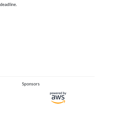
deadline.
Sponsors