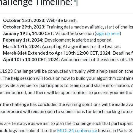
allenge Timeline:
¶
October 15th, 2023:
Website launch.
October 29th, 2023:
Training data made available, start of challe
January 19th, 14:00 CET:
Virtual help session (
sign up here
)
February 1st, 2024:
Development leaderboard opened.
March 17th, 2024:
Accepting AI algorithms for the test set.
March 31st
Extended to April 10th 12:00 CET, 2024:
Deadline f
April 10th 13:00 CET, 2024:
Announcement of the winners of UL
ULS23 Challenge will be conducted virtually with a help session sc
l. The help session will focus on how to build your algorithm containe
 provide a venue for participants to team up and share information. 
 be announced, and there will be opportunities to present your meth
r the challenge has concluded the winning solutions will be made av
leaderboard will remain open to submissions for benchmarking futur
s are tentative as we aim to plan the challenge such that participant
odology and submit it to the
MIDL24 conference
hosted in Paris, 3