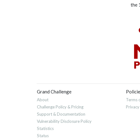
the 
Grand Challenge
Polici
About
Terms o
Challenge Policy & Pricing
Privacy
Support & Documentation
Vulnerability Disclosure Policy
Statistics
Status