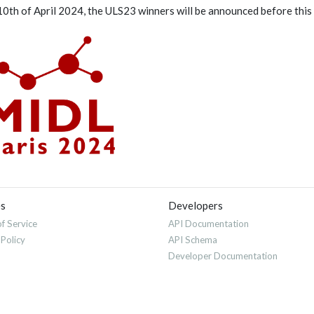
10th of April 2024, the ULS23 winners will be announced before this 
es
Developers
f Service
API Documentation
 Policy
API Schema
Developer Documentation