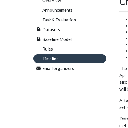
Ch
Overview
Announcements
Task & Evaluation
Datasets
Baseline Model
Rules
Timeline
Email organizers
The 
Apri
also
will
Afte
set 
Date
meth