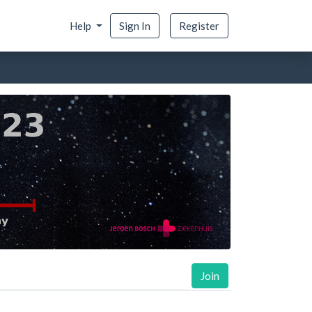
Help
Sign In
Register
Join