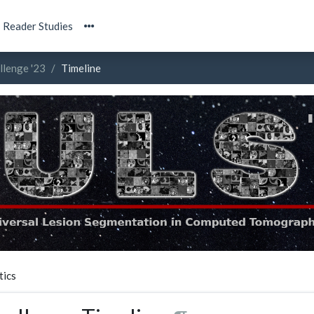
Reader Studies
llenge '23
Timeline
tics