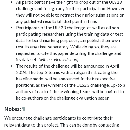
All participants have the right to drop out of the ULS23
challenge and forego any further participation. However,
they will not be able to retract their prior submissions or
any published results till that point in time.
Participants of the ULS23 challenge, as well as all non-
participating researchers using the training data or test
data for benchmarking purposes, can publish their own
results any time, separately. While doing so, they are
requested to cite this paper detailing the challenge and
its dataset:
(will be released soon)
.
The results of the challenge will be announced in April
2024. The top-3 teams with an algorithm beating the
baseline model will be announced, in their respective
positions, as the winners of the ULS23 challenge. Up-to 3
authors of each of these winning teams will be invited to
be co-authors on the challenge evaluation paper.
Notes:
¶
We encourage challenge participants to contribute their
relevant data to this project. This can be done by contacting