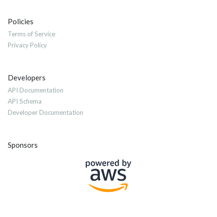
Policies
Terms of Service
Privacy Policy
Developers
API Documentation
API Schema
Developer Documentation
Sponsors