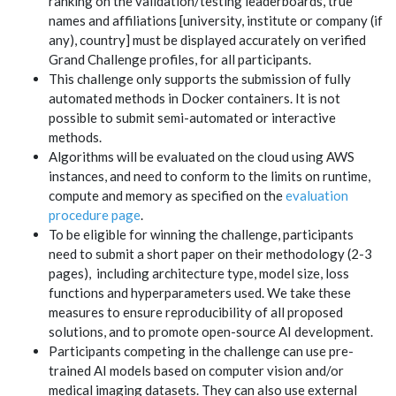
ranking on the validation/testing leaderboards, true
names and affiliations [university, institute or company (if
any), country] must be displayed accurately on verified
Grand Challenge profiles, for all participants.
This challenge only supports the submission of fully
automated methods in Docker containers. It is not
possible to submit semi-automated or interactive
methods.
Algorithms will be evaluated on the cloud using AWS
instances, and need to conform to the limits on runtime,
compute and memory as specified on the
evaluation
procedure page
.
To be eligible for winning the challenge, participants
need to submit a short paper on their methodology (2-3
pages), including architecture type, model size, loss
functions and hyperparameters used. We take these
measures to ensure reproducibility of all proposed
solutions, and to promote open-source AI development.
Participants competing in the challenge can use pre-
trained AI models based on computer vision and/or
medical imaging datasets. They can also use external