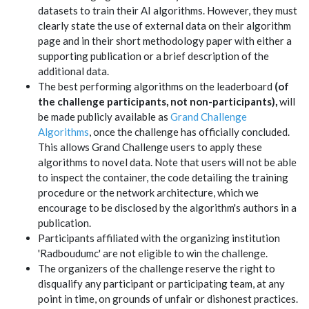
datasets to train their AI algorithms. However, they must
clearly state the use of external data on their algorithm
page and in their short methodology paper with either a
supporting publication or a brief description of the
additional data.
The best performing algorithms on the leaderboard
(of
the challenge participants, not non-participants),
will
be made publicly available as
Grand Challenge
Algorithms
, once the challenge has officially concluded.
This allows Grand Challenge users to apply these
algorithms to novel data. Note that users will not be able
to inspect the container, the code detailing the training
procedure or the network architecture, which we
encourage to be disclosed by the algorithm's authors in a
publication.
Participants affiliated with the organizing institution
'Radboudumc' are not eligible to win the challenge.
The organizers of the challenge reserve the right to
disqualify any participant or participating team, at any
point in time, on grounds of unfair or dishonest practices.