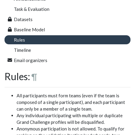
Task & Evaluation
Datasets
Baseline Model
Rules
Timeline
Email organizers
Rules:
¶
All participants must form teams (even if the team is
composed of a single participant), and each participant
can only be a member of a single team.
Any individual participating with multiple or duplicate
Grand Challenge profiles will be disqualified.
Anonymous participation is not allowed. To qualify for