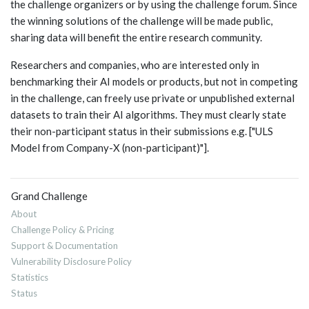
the challenge organizers or by using the challenge forum. Since
the winning solutions of the challenge will be made public,
sharing data will benefit the entire research community.
Researchers and companies, who are interested only in
benchmarking their AI models or products, but not in competing
in the challenge, can freely use private or unpublished external
datasets to train their AI algorithms. They must clearly state
their non-participant status in their submissions e.g. ["ULS
Model from Company-X (non-participant)"].
Grand Challenge
About
Challenge Policy & Pricing
Support & Documentation
Vulnerability Disclosure Policy
Statistics
Status