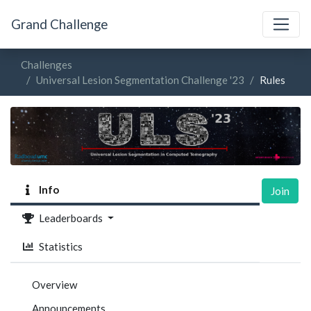
Grand Challenge
Challenges
Universal Lesion Segmentation Challenge '23
Rules
Info
Join
Leaderboards
Statistics
Overview
Announcements